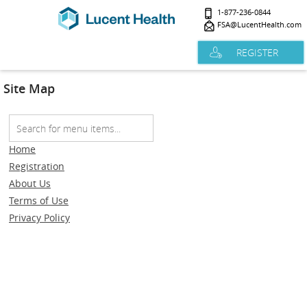
1-877-236-0844
FSA@LucentHealth.com
REGISTER
Site Map
Home
Registration
About Us
Terms of Use
Privacy Policy