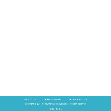
ABOUT US
TERMS OF USE
PRIVACY POLICY
Copyright © 2017 Consumer Funding Solutions. All Right Reserved.
SITE MAP