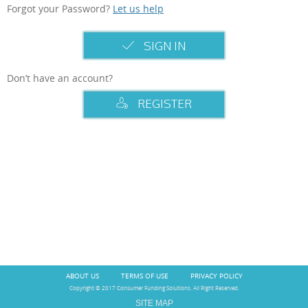
Forgot your Password?
Let us help
SIGN IN
Don’t have an account?
REGISTER
ABOUT US
TERMS OF USE
PRIVACY POLICY
Copyright © 2017 Consumer Funding Solutions. All Right Reserved.
SITE MAP