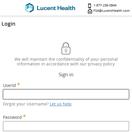
1-877-236-0844
FSA@LucentHealth.com
Login
We will maintain the confidentiality of your personal
information in accordance with our privacy policy.
Sign in
*
UserId
Forgot your Username?
Let us help
*
Password